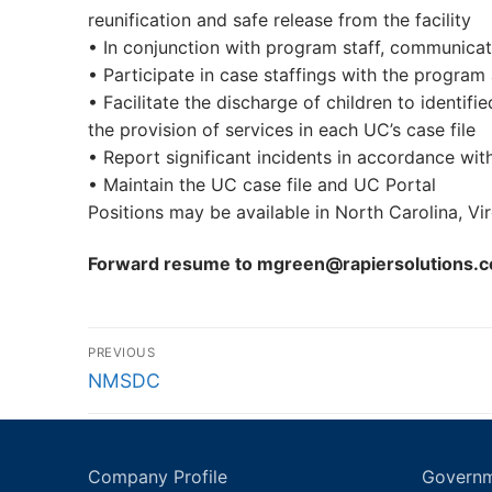
reunification and safe release from the facility
• In conjunction with program staff, communicat
• Participate in case staffings with the program
• Facilitate the discharge of children to ident
the provision of services in each UC’s case file
• Report significant incidents in accordance wit
• Maintain the UC case file and UC Portal
Positions may be available in North Carolina, Virgi
Forward resume to mgreen@rapiersolutions.
Post
PREVIOUS
navigation
Previous
NMSDC
post:
Company Profile
Governm