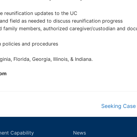
e reunification updates to the UC
 and field as needed to discuss reunification progress
ified family members, authorized caregiver/custodian and do
h policies and procedures
nia, Florida, Georgia, Illinois, & Indiana.
com
Next
Seeking Case
post:
ent Capability
News