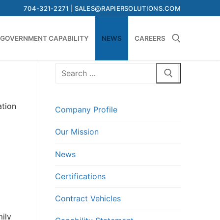
704-321-2271 | SALES@RAPIERSOLUTIONS.COM
GOVERNMENT CAPABILITY
NEWS
CAREERS
Search
Search for:
for:
ation
Company Profile
Our Mission
News
Certifications
Contract Vehicles
mily