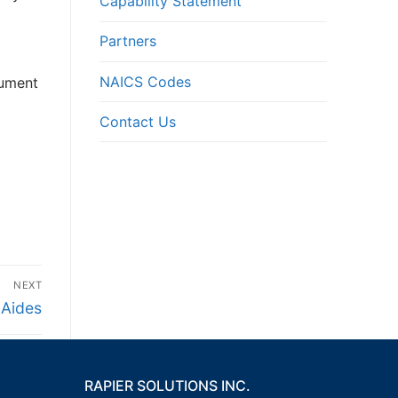
Capability Statement
Partners
NAICS Codes
cument
Contact Us
NEXT
 Aides
RAPIER SOLUTIONS INC.