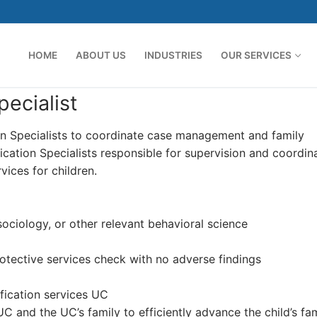
HOME
ABOUT US
INDUSTRIES
OUR SERVICES
ecialist
tion Specialists to coordinate case management and family
fication Specialists responsible for supervision and coordin
ices for children.
sociology, or other relevant behavioral science
otective services check with no adverse findings
fication services UC
UC and the UC’s family to efficiently advance the child’s fa