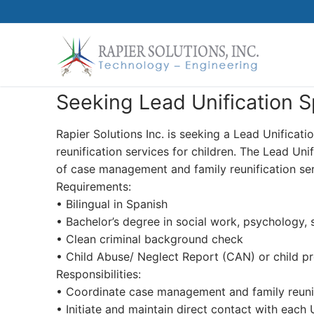
Skip
to
content
Seeking Lead Unification Sp
Rapier Solutions Inc. is seeking a Lead Unifica
reunification services for children. The Lead Uni
of case management and family reunification serv
Requirements:
• Bilingual in Spanish
• Bachelor’s degree in social work, psychology, 
• Clean criminal background check
• Child Abuse/ Neglect Report (CAN) or child pr
Responsibilities:
• Coordinate case management and family reuni
• Initiate and maintain direct contact with each 