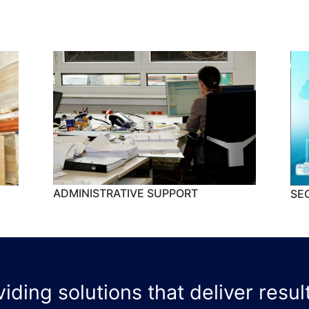
ADMINISTRATIVE SUPPORT
SE
ding solutions that deliver result