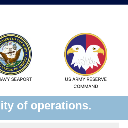
NAVY SEAPORT
US ARMY RESERVE
COMMAND
ty of operations.