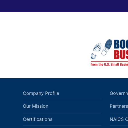
Company Profile
Governm
Our Mission
Partners
Certifications
NAICS 