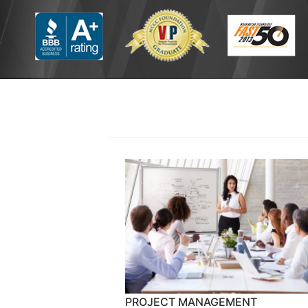
PROJECT MANAGEMENT