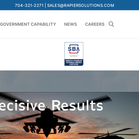
704-321-2271 | SALES@RAPIERSOLUTIONS.COM
GOVERNMENT CAPABILITY
NEWS
CAREERS
Search for: