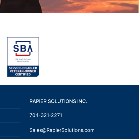
RAPIER SOLUTIONS INC.
704-321-2271
Sales@RapierSolutions.com