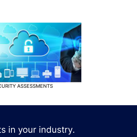
CURITY ASSESSMENTS
s in your industry.