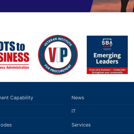
ent Capability
News
IT
Codes
Services