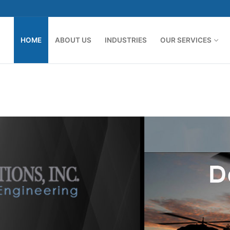
HOME
ABOUT US
INDUSTRIES
OUR SERVICES