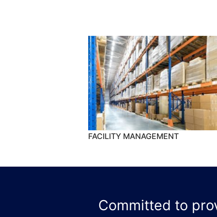
FACILITY MANAGEMENT
Committed to provi