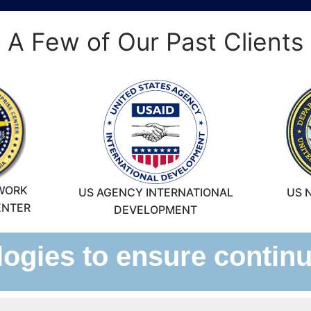
A Few of Our Past Clients
WORK
US AGENCY INTERNATIONAL
US 
ENTER
DEVELOPMENT
gies to ensure continui