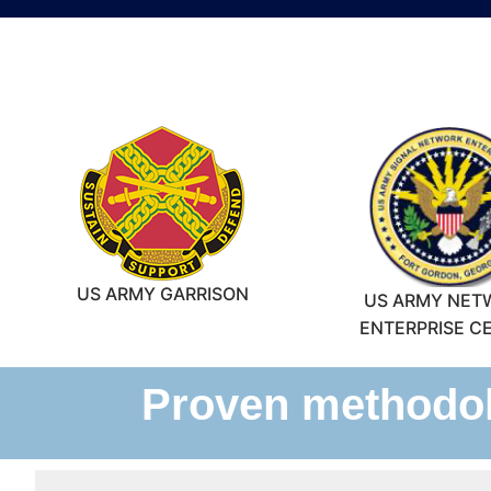
US ARMY GARRISON
US ARMY NET
ENTERPRISE C
Proven methodolo