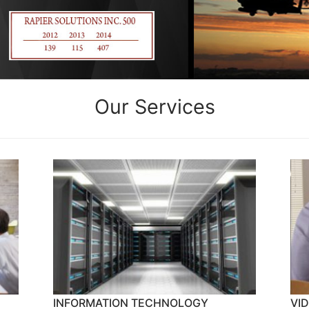
Our Services
INFORMATION TECHNOLOGY
VI