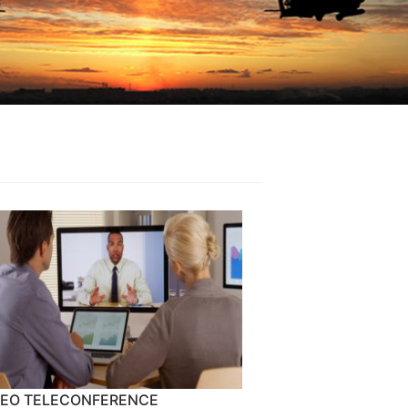
DEO TELECONFERENCE