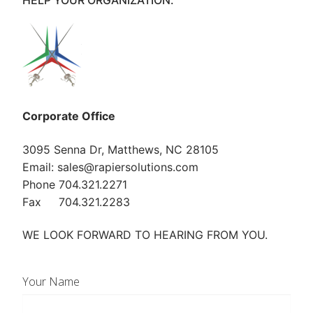
HELP YOUR ORGANIZATION.
Corporate Office
3095 Senna Dr, Matthews, NC 28105
Email: sales@rapiersolutions.com
Phone 704.321.2271
Fax 704.321.2283
WE LOOK FORWARD TO HEARING FROM YOU.
Your Name