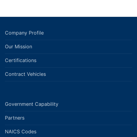
Company Profile
Our Mission
Certifications
Contract Vehicles
Government Capability
Partners
NAICS Codes