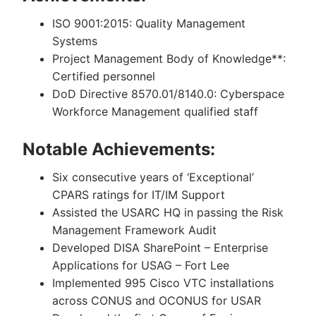
ISO 9001:2015: Quality Management
Systems
Project Management Body of Knowledge**:
Certified personnel
DoD Directive 8570.01/8140.0: Cyberspace
Workforce Management qualified staff
Notable Achievements:
Six consecutive years of ‘Exceptional’
CPARS ratings for IT/IM Support
Assisted the USARC HQ in passing the Risk
Management Framework Audit
Developed DISA SharePoint – Enterprise
Applications for USAG – Fort Lee
Implemented 995 Cisco VTC installations
across CONUS and OCONUS for USAR