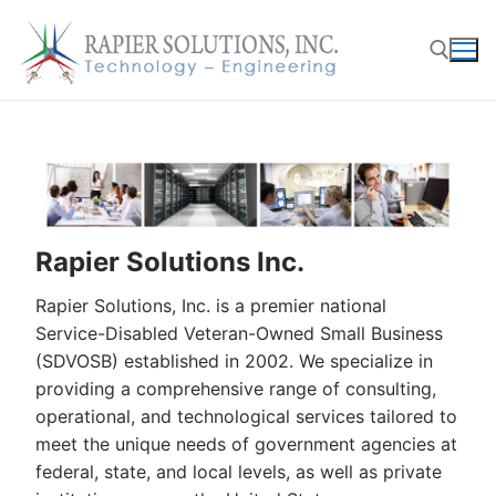
Skip
to
content
Search for:
Rapier Solutions Inc.
Rapier Solutions, Inc. is a premier national
Service-Disabled Veteran-Owned Small Business
(SDVOSB) established in 2002. We specialize in
providing a comprehensive range of consulting,
operational, and technological services tailored to
meet the unique needs of government agencies at
federal, state, and local levels, as well as private