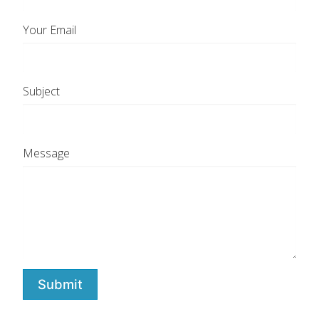
Your Email
Subject
Message
Submit