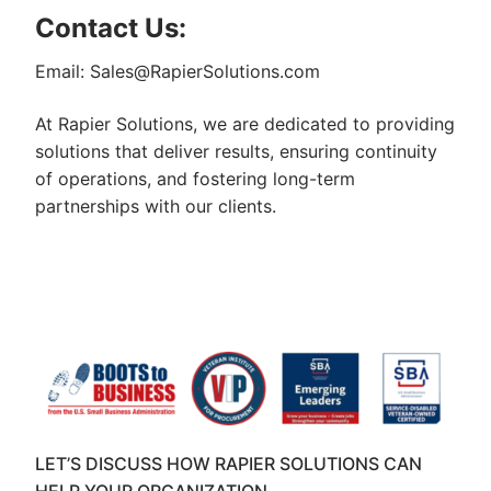
Contact Us:
Email: Sales@RapierSolutions.com
At Rapier Solutions, we are dedicated to providing
solutions that deliver results, ensuring continuity
of operations, and fostering long-term
partnerships with our clients.
LET’S DISCUSS HOW RAPIER SOLUTIONS CAN