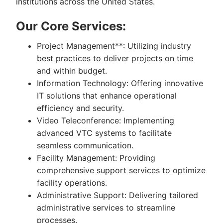
institutions across the United States.
Our Core Services:
Project Management**: Utilizing industry
best practices to deliver projects on time
and within budget.
Information Technology: Offering innovative
IT solutions that enhance operational
efficiency and security.
Video Teleconference: Implementing
advanced VTC systems to facilitate
seamless communication.
Facility Management: Providing
comprehensive support services to optimize
facility operations.
Administrative Support: Delivering tailored
administrative services to streamline
processes.