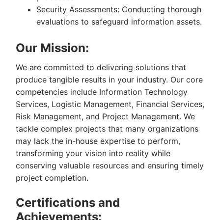
Security Assessments: Conducting thorough
evaluations to safeguard information assets.
Our Mission:
We are committed to delivering solutions that
produce tangible results in your industry. Our core
competencies include Information Technology
Services, Logistic Management, Financial Services,
Risk Management, and Project Management. We
tackle complex projects that many organizations
may lack the in-house expertise to perform,
transforming your vision into reality while
conserving valuable resources and ensuring timely
project completion.
Certifications and
Achievements: