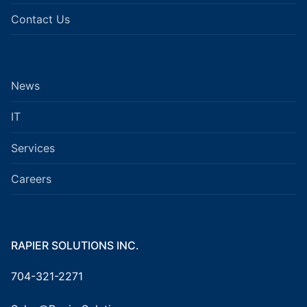
Contact Us
News
IT
Services
Careers
RAPIER SOLUTIONS INC.
704-321-2271