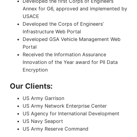
Developed the first Corps of Engineers
Annex for G6, approved and implemented by
USACE
Developed the Corps of Engineers’
Infrastructure Web Portal
Developed GSA Vehicle Management Web
Portal
Received the Information Assurance
Innovation of the Year award for PII Data
Encryption
Our Clients:
US Army Garrison
US Army Network Enterprise Center
US Agency for International Development
US Navy Seaport
US Army Reserve Command