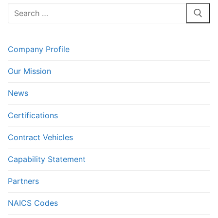
Search
for:
Company Profile
Our Mission
News
Certifications
Contract Vehicles
Capability Statement
Partners
NAICS Codes