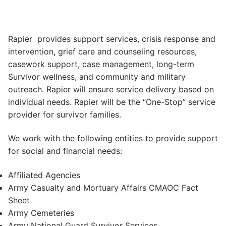
Rapier provides support services, crisis response and
intervention, grief care and counseling resources,
casework support, case management, long-term
Survivor wellness, and community and military
outreach. Rapier will ensure service delivery based on
individual needs. Rapier will be the “One-Stop” service
provider for survivor families.
We work with the following entities to provide support
for social and financial needs:
Affiliated Agencies
Army Casualty and Mortuary Affairs CMAOC Fact
Sheet
Army Cemeteries
Army National Guard Survivor Services