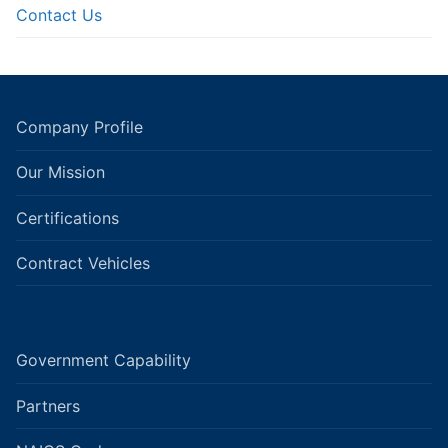
Contact Us
Company Profile
Our Mission
Certifications
Contract Vehicles
Government Capability
Partners