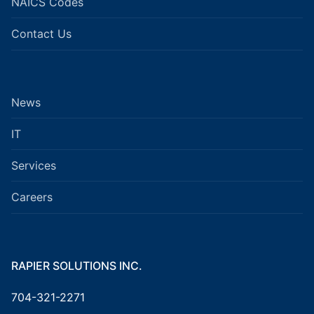
NAICS Codes
Contact Us
News
IT
Services
Careers
RAPIER SOLUTIONS INC.
704-321-2271