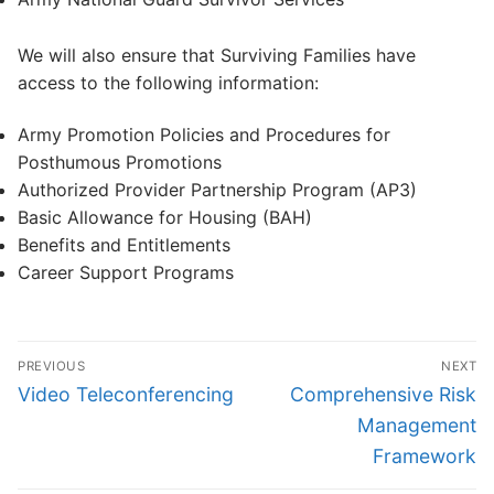
We will also ensure that Surviving Families have
access to the following information:
Army Promotion Policies and Procedures for
Posthumous Promotions
Authorized Provider Partnership Program (AP3)
Basic Allowance for Housing (BAH)
Benefits and Entitlements
Career Support Programs
Post
PREVIOUS
NEXT
navigation
Previous
Next
Video Teleconferencing
Comprehensive Risk
post:
post:
Management
Framework