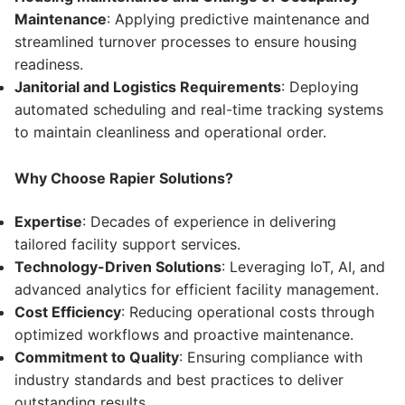
Maintenance
: Applying predictive maintenance and
streamlined turnover processes to ensure housing
readiness.
Janitorial and Logistics Requirements
: Deploying
automated scheduling and real-time tracking systems
to maintain cleanliness and operational order.
Why Choose Rapier Solutions?
Expertise
: Decades of experience in delivering
tailored facility support services.
Technology-Driven Solutions
: Leveraging IoT, AI, and
advanced analytics for efficient facility management.
Cost Efficiency
: Reducing operational costs through
optimized workflows and proactive maintenance.
Commitment to Quality
: Ensuring compliance with
industry standards and best practices to deliver
outstanding results.