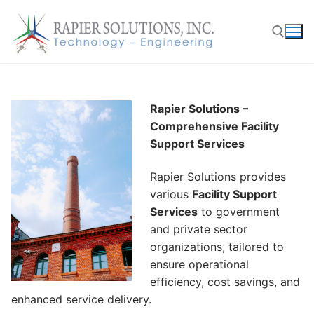
Skip
to
content
Search for:
Rapier Solutions –
Comprehensive Facility
Support Services
Rapier Solutions provides
various
Facility Support
Services
to government
and private sector
organizations, tailored to
ensure operational
efficiency, cost savings, and
enhanced service delivery.