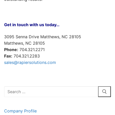
Get in touch with us today…
3095 Senna Drive Matthews, NC 28105
Matthews, NC 28105
Phone:
704.321.2271
Fax:
704.321.2283
sales@rapiersolutions.com
Search
for:
Company Profile