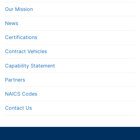
Our Mission
News
Certifications
Contract Vehicles
Capability Statement
Partners
NAICS Codes
Contact Us