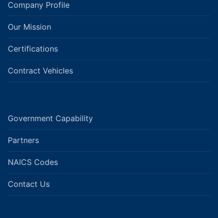
Company Profile
Our Mission
Certifications
Contract Vehicles
Government Capability
Partners
NAICS Codes
Contact Us