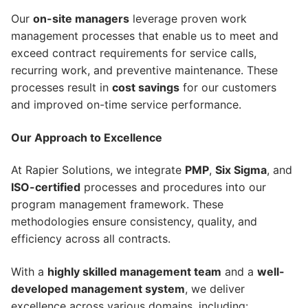
Our
on-site managers
leverage proven work
management processes that enable us to meet and
exceed contract requirements for service calls,
recurring work, and preventive maintenance. These
processes result in
cost savings
for our customers
and improved on-time service performance.
Our Approach to Excellence
At Rapier Solutions, we integrate
PMP
,
Six Sigma
, and
ISO-certified
processes and procedures into our
program management framework. These
methodologies ensure consistency, quality, and
efficiency across all contracts.
With a
highly skilled management team
and a
well-
developed management system
, we deliver
excellence across various domains, including: