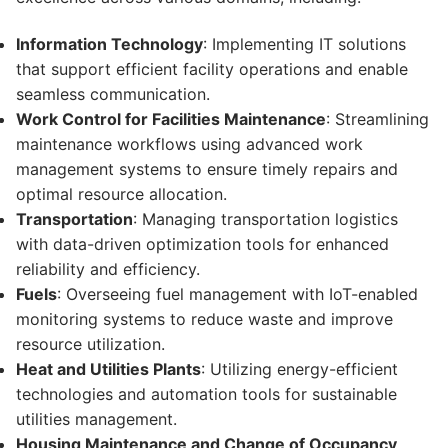
Information Technology
: Implementing IT solutions
that support efficient facility operations and enable
seamless communication.
Work Control for Facilities Maintenance
: Streamlining
maintenance workflows using advanced work
management systems to ensure timely repairs and
optimal resource allocation.
Transportation
: Managing transportation logistics
with data-driven optimization tools for enhanced
reliability and efficiency.
Fuels
: Overseeing fuel management with IoT-enabled
monitoring systems to reduce waste and improve
resource utilization.
Heat and Utilities Plants
: Utilizing energy-efficient
technologies and automation tools for sustainable
utilities management.
Housing Maintenance and Change of Occupancy