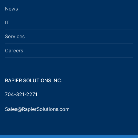
News
IT
Services
Careers
RAPIER SOLUTIONS INC.
704-321-2271
Sales@RapierSolutions.com