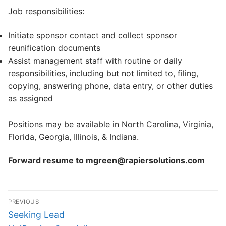
Job responsibilities:
Initiate sponsor contact and collect sponsor
reunification documents
Assist management staff with routine or daily
responsibilities, including but not limited to, filing,
copying, answering phone, data entry, or other duties
as assigned
Positions may be available in North Carolina, Virginia,
Florida, Georgia, Illinois, & Indiana.
Forward resume to mgreen@rapiersolutions.com
Post
PREVIOUS
navigation
Previous
Seeking Lead
post: