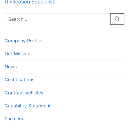
Unification Specialist
Search
for:
Company Profile
Our Mission
News
Certifications
Contract Vehicles
Capability Statement
Partners