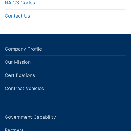
NAICS Codes
Contact Us
Company Profile
Our Mission
Certifications
Contract Vehicles
Government Capability
Partners