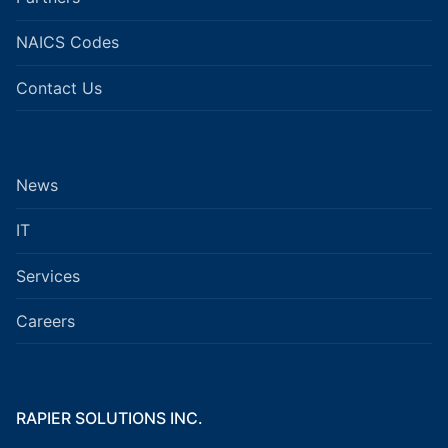
NAICS Codes
Contact Us
News
IT
Services
Careers
RAPIER SOLUTIONS INC.