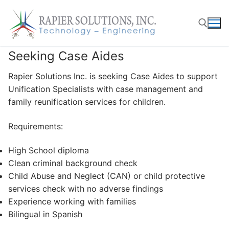
Skip
to
content
Seeking Case Aides
Search for:
Rapier Solutions Inc. is seeking Case Aides to support
Unification Specialists with case management and
family reunification services for children.
Requirements:
High School diploma
Clean criminal background check
Child Abuse and Neglect (CAN) or child protective
services check with no adverse findings
Experience working with families
Bilingual in Spanish