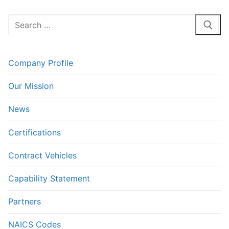
Search
for:
Company Profile
Our Mission
News
Certifications
Contract Vehicles
Capability Statement
Partners
NAICS Codes