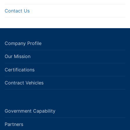
Contact Us
Company Profile
Our Mission
Certifications
Contract Vehicles
Government Capability
Partners