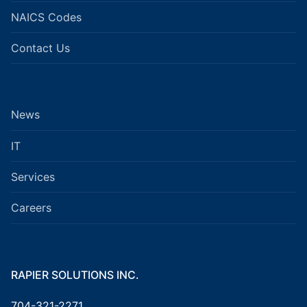
NAICS Codes
Contact Us
News
IT
Services
Careers
RAPIER SOLUTIONS INC.
704-321-2271