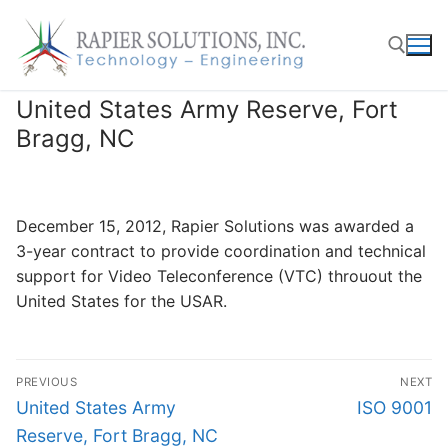
Skip
to
content
United States Army Reserve, Fort
Search for:
Bragg, NC
December 15, 2012, Rapier Solutions was awarded a
3-year contract to provide coordination and technical
support for Video Teleconference (VTC) throuout the
United States for the USAR.
Post
PREVIOUS
NEXT
navigation
Previous
Next
United States Army
ISO 9001
post:
post:
Reserve, Fort Bragg, NC