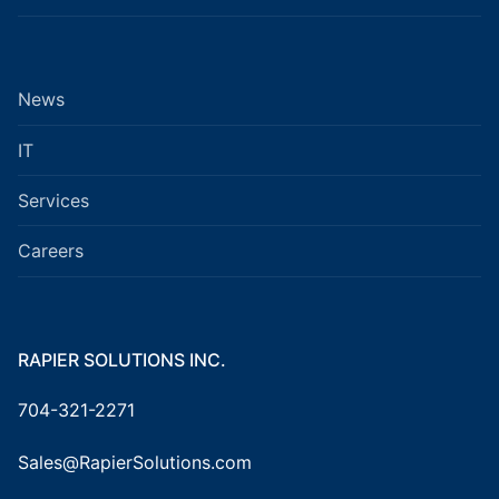
News
IT
Services
Careers
RAPIER SOLUTIONS INC.
704-321-2271
Sales@RapierSolutions.com