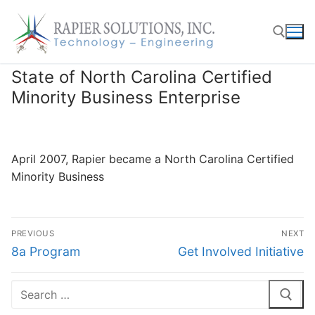
Skip
to
content
State of North Carolina Certified
Search for:
Minority Business Enterprise
April 2007, Rapier became a North Carolina Certified
Minority Business
Post
PREVIOUS
NEXT
navigation
Previous
Next
8a Program
Get Involved Initiative
post:
post:
Search
for: