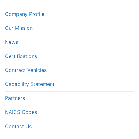
Company Profile
Our Mission
News
Certifications
Contract Vehicles
Capability Statement
Partners
NAICS Codes
Contact Us