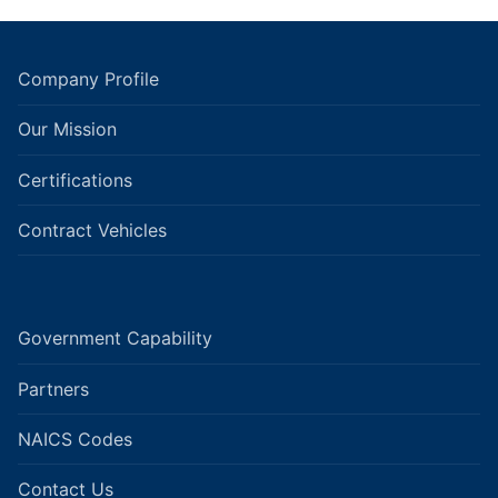
Company Profile
Our Mission
Certifications
Contract Vehicles
Government Capability
Partners
NAICS Codes
Contact Us