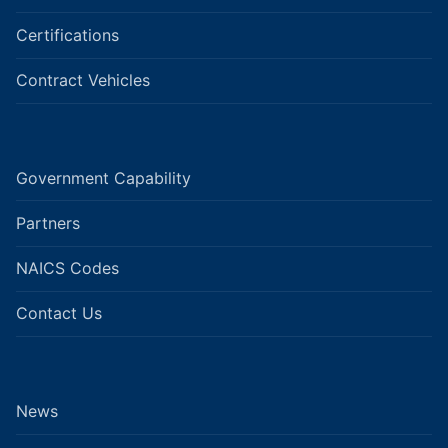
Certifications
Contract Vehicles
Government Capability
Partners
NAICS Codes
Contact Us
News