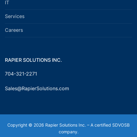
IT
Services
Careers
RAPIER SOLUTIONS INC.
704-321-2271
Sales@RapierSolutions.com
Copyright © 2026 Rapier Solutions Inc. – A certified SDVOSB
company.