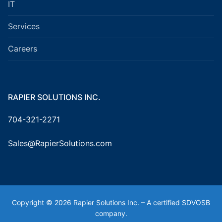
IT
Services
Careers
RAPIER SOLUTIONS INC.
704-321-2271
Sales@RapierSolutions.com
Copyright © 2026 Rapier Solutions Inc. – A certified SDVOSB
company.