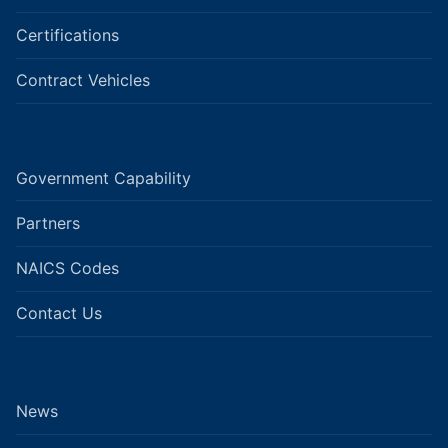
Certifications
Contract Vehicles
Government Capability
Partners
NAICS Codes
Contact Us
News