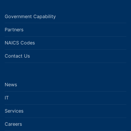
Government Capability
Partners
NAICS Codes
Contact Us
News
IT
Services
Careers