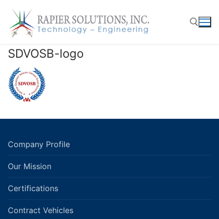
Skip
to
content
SDVOSB-logo
Search for:
Company Profile
Our Mission
Certifications
Contract Vehicles