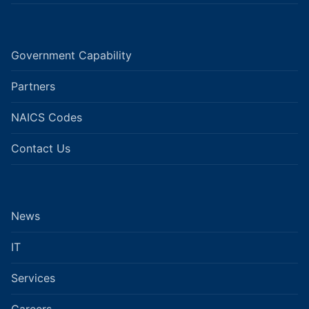
Government Capability
Partners
NAICS Codes
Contact Us
News
IT
Services