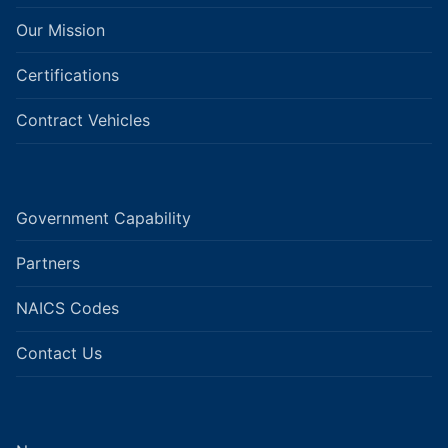
Our Mission
Certifications
Contract Vehicles
Government Capability
Partners
NAICS Codes
Contact Us