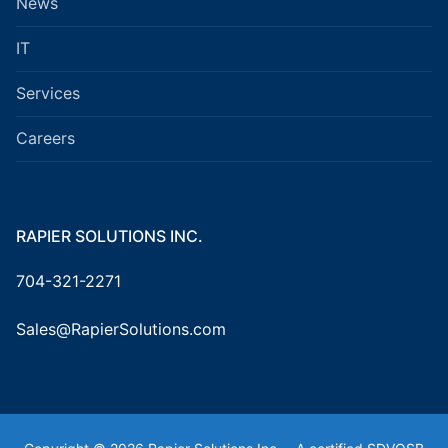
News
IT
Services
Careers
RAPIER SOLUTIONS INC.
704-321-2271
Sales@RapierSolutions.com