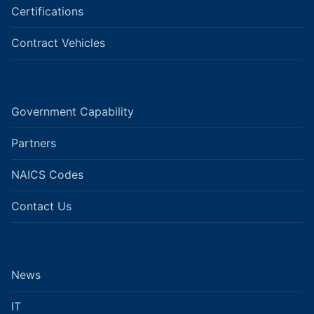
Certifications
Contract Vehicles
Government Capability
Partners
NAICS Codes
Contact Us
News
IT