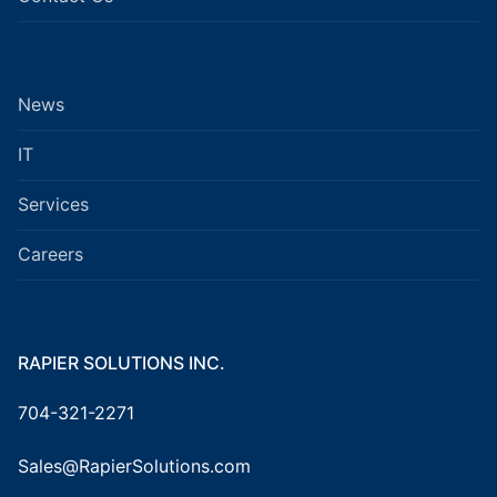
News
IT
Services
Careers
RAPIER SOLUTIONS INC.
704-321-2271
Sales@RapierSolutions.com