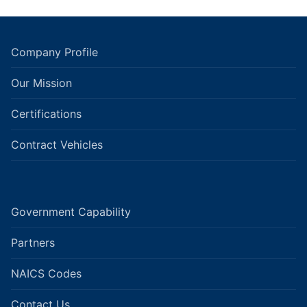
Company Profile
Our Mission
Certifications
Contract Vehicles
Government Capability
Partners
NAICS Codes
Contact Us