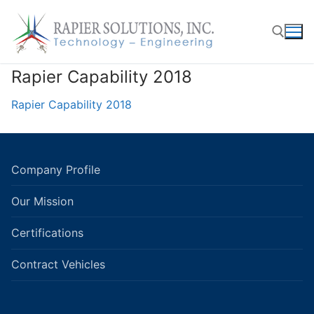
Skip
to
content
Rapier Capability 2018
Search for:
Rapier Capability 2018
Company Profile
Our Mission
Certifications
Contract Vehicles