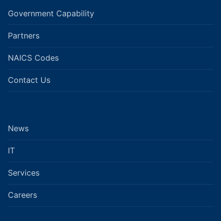
Government Capability
Partners
NAICS Codes
Contact Us
News
IT
Services
Careers