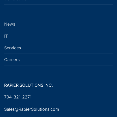
News
IT
Services
Careers
RAPIER SOLUTIONS INC.
704-321-2271
Sales@RapierSolutions.com