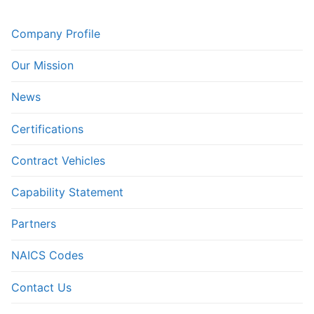
Company Profile
Our Mission
News
Certifications
Contract Vehicles
Capability Statement
Partners
NAICS Codes
Contact Us