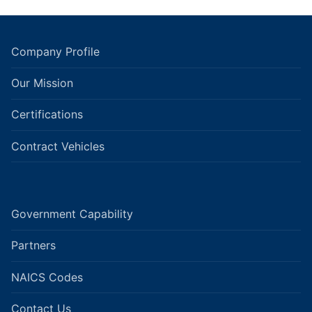
Company Profile
Our Mission
Certifications
Contract Vehicles
Government Capability
Partners
NAICS Codes
Contact Us