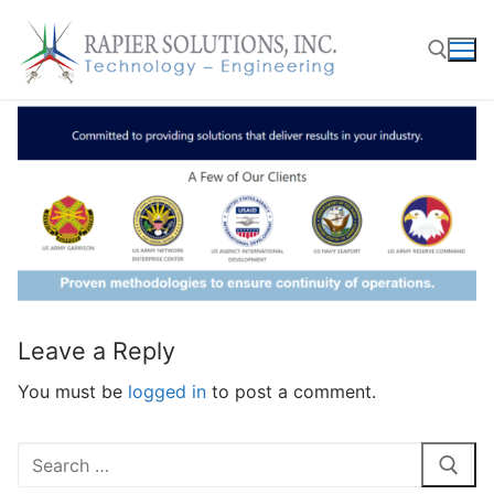
Skip
to
content
Search for:
Leave a Reply
You must be
logged in
to post a comment.
Search
for: