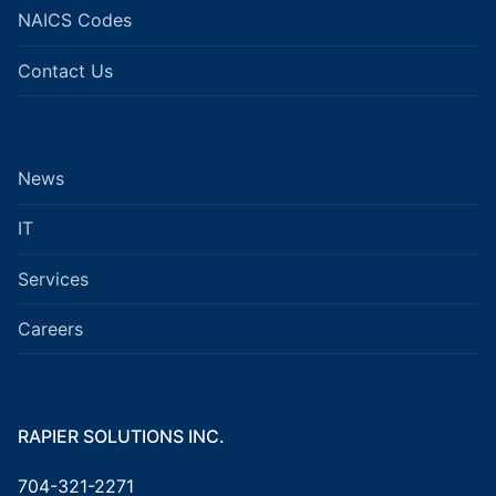
NAICS Codes
Contact Us
News
IT
Services
Careers
RAPIER SOLUTIONS INC.
704-321-2271