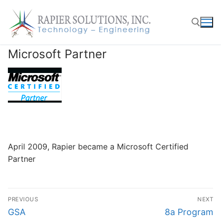
Skip
to
content
Microsoft Partner
Search for:
April 2009, Rapier became a Microsoft Certified
Partner
Post
PREVIOUS
NEXT
navigation
Previous
Next
GSA
8a Program