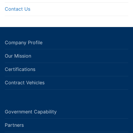
Contact Us
Company Profile
Our Mission
Certifications
Contract Vehicles
Government Capability
Partners