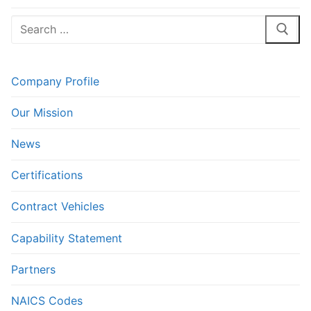
post:
post:
Search
for:
Company Profile
Our Mission
News
Certifications
Contract Vehicles
Capability Statement
Partners
NAICS Codes