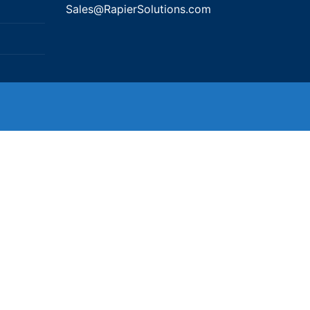
Sales@RapierSolutions.com