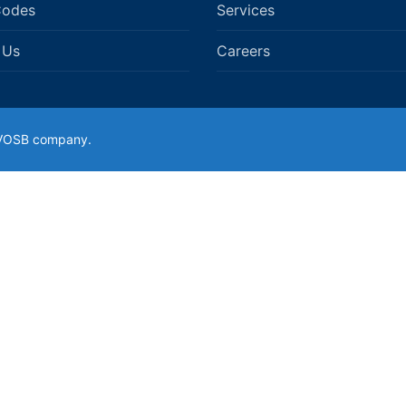
Codes
Services
 Us
Careers
SDVOSB company.