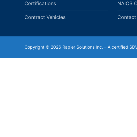
Certifications
NAICS 
Contract Vehicles
Contact
Copyright © 2026 Rapier Solutions Inc. – A certified 