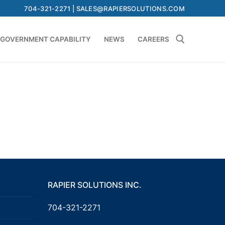
704-321-2271 | SALES@RAPIERSOLUTIONS.COM
GOVERNMENT CAPABILITY
NEWS
CAREERS
Search for:
RAPIER SOLUTIONS INC.
704-321-2271