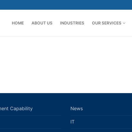
HOME
ABOUT US
INDUSTRIES
OUR SERVICES
ent Capability
News
IT