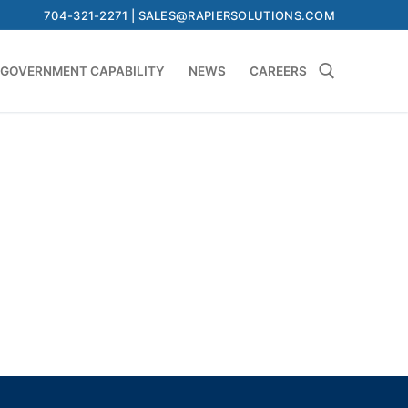
704-321-2271 | SALES@RAPIERSOLUTIONS.COM
GOVERNMENT CAPABILITY
NEWS
CAREERS
Search for: