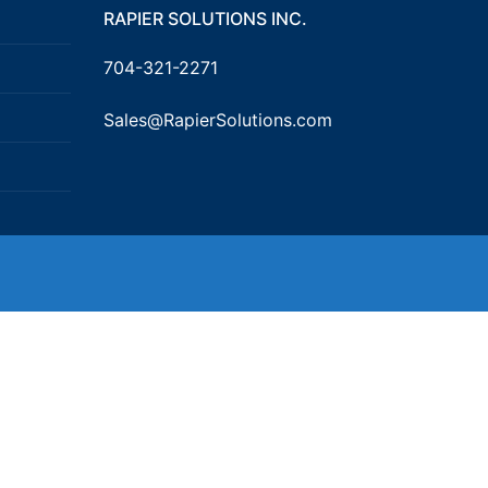
RAPIER SOLUTIONS INC.
704-321-2271
Sales@RapierSolutions.com