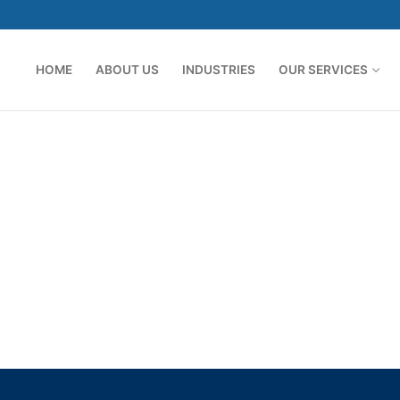
HOME
ABOUT US
INDUSTRIES
OUR SERVICES