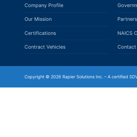
Company Profile
Governm
Our Mission
Partners
Certifications
NAICS 
Contract Vehicles
Contact
Copyright © 2026 Rapier Solutions Inc. – A certified 