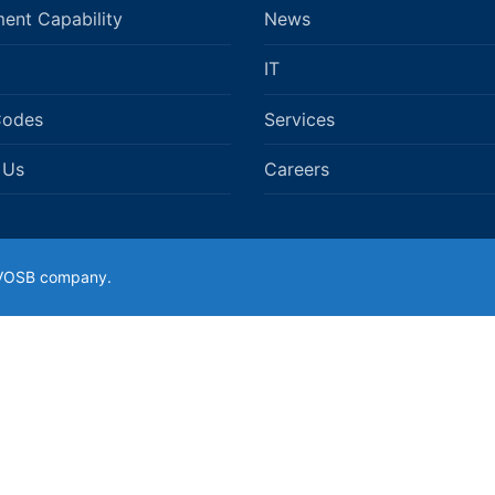
ent Capability
News
IT
Codes
Services
 Us
Careers
SDVOSB company.