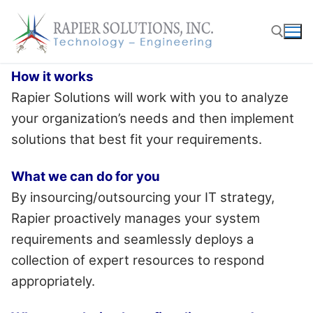
Skip
to
content
How it works
Search for:
Rapier Solutions will work with you to analyze
your organization’s needs and then implement
solutions that best fit your requirements.
What we can do for you
By insourcing/outsourcing your IT strategy,
Rapier proactively manages your system
requirements and seamlessly deploys a
collection of expert resources to respond
appropriately.