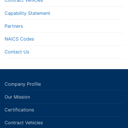
Contract Vehicles
Capability Statement
Partners
NAICS Codes
Contact Us
Company Profile
Our Mission
Certifications
Contract Vehicles