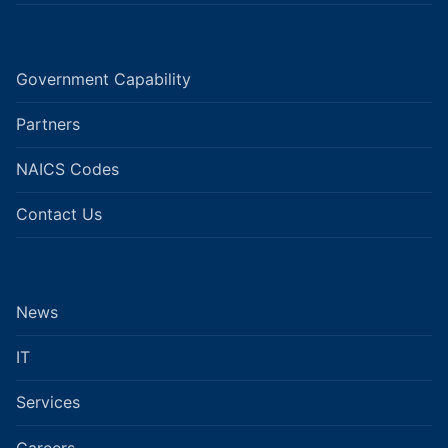
Government Capability
Partners
NAICS Codes
Contact Us
News
IT
Services
Careers