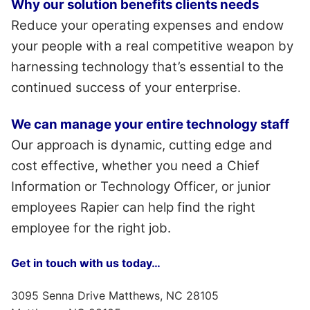
Why our solution benefits clients needs
Reduce your operating expenses and endow
your people with a real competitive weapon by
harnessing technology that’s essential to the
continued success of your enterprise.
We can manage your entire technology staff
Our approach is dynamic, cutting edge and
cost effective, whether you need a Chief
Information or Technology Officer, or junior
employees Rapier can help find the right
employee for the right job.
Get in touch with us today…
3095 Senna Drive Matthews, NC 28105