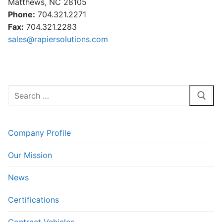
Matthews, NC 28105
Phone:
704.321.2271
Fax:
704.321.2283
sales@rapiersolutions.com
Search
for:
Company Profile
Our Mission
News
Certifications