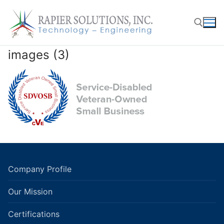
Skip
to
content
images (3)
Search for:
Company Profile
Our Mission
Certifications