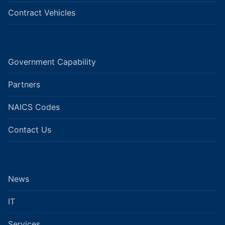
Contract Vehicles
Government Capability
Partners
NAICS Codes
Contact Us
News
IT
Services