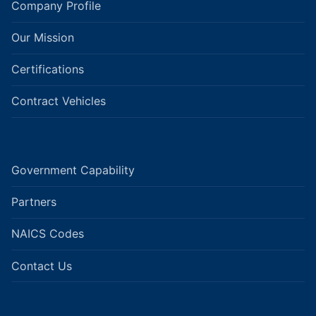
Company Profile
Our Mission
Certifications
Contract Vehicles
Government Capability
Partners
NAICS Codes
Contact Us