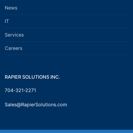
News
IT
Services
Careers
RAPIER SOLUTIONS INC.
704-321-2271
Sales@RapierSolutions.com