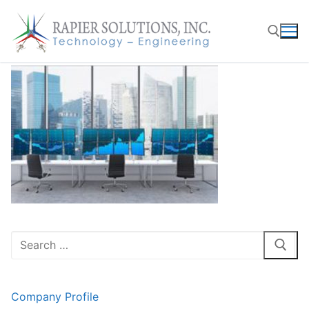
Skip
to
content
Search for:
Search
for:
Company Profile