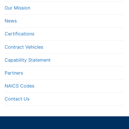
Our Mission
News
Certifications
Contract Vehicles
Capability Statement
Partners
NAICS Codes
Contact Us