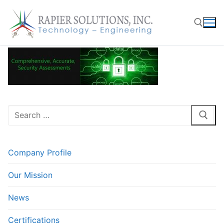
Skip
to
content
Search for:
Search
for:
Company Profile
Our Mission
News
Certifications