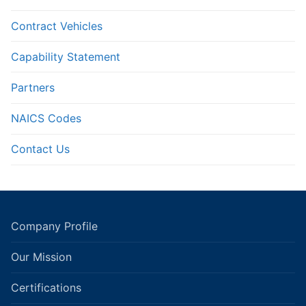
Contract Vehicles
Capability Statement
Partners
NAICS Codes
Contact Us
Company Profile
Our Mission
Certifications