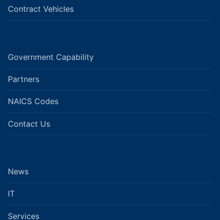
Contract Vehicles
Government Capability
Partners
NAICS Codes
Contact Us
News
IT
Services