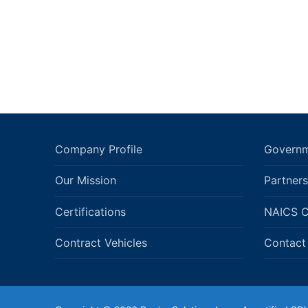
Company Profile
Governm
Our Mission
Partners
Certifications
NAICS 
Contract Vehicles
Contact