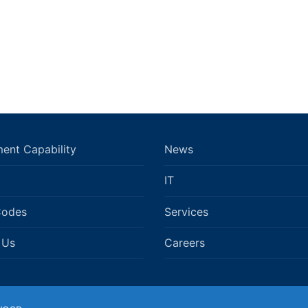
ent Capability
News
IT
Codes
Services
 Us
Careers