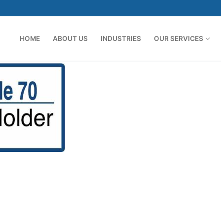
HOME
ABOUT US
INDUSTRIES
OUR SERVICES