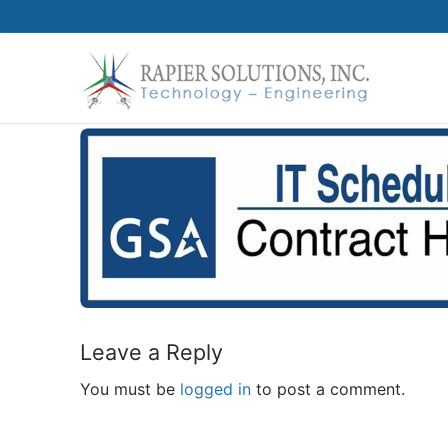
Skip
to
content
Leave a Reply
You must be
logged in
to post a comment.