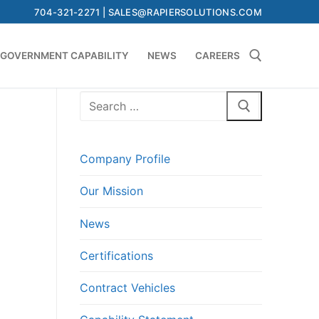
704-321-2271 | SALES@RAPIERSOLUTIONS.COM
GOVERNMENT CAPABILITY
NEWS
CAREERS
Search
Search for:
for:
Company Profile
Our Mission
News
Certifications
Contract Vehicles