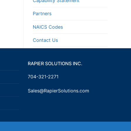
Capability Statement
Partners
NAICS Codes
Contact Us
RAPIER SOLUTIONS INC.
704-321-2271
Sales@RapierSolutions.com