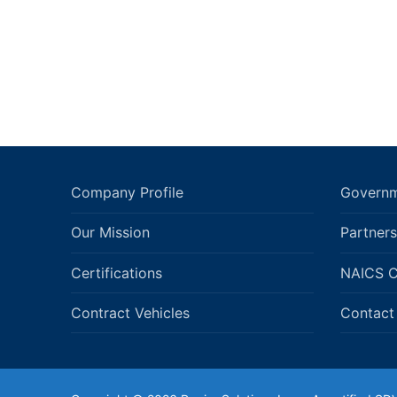
Company Profile
Governm
Our Mission
Partners
Certifications
NAICS 
Contract Vehicles
Contact