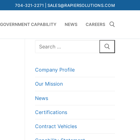
704-321-2271 | SALES@RAPIERSOLUTIONS.COM
GOVERNMENT CAPABILITY
NEWS
CAREERS
Search
Search for:
for:
Company Profile
Our Mission
News
Certifications
Contract Vehicles