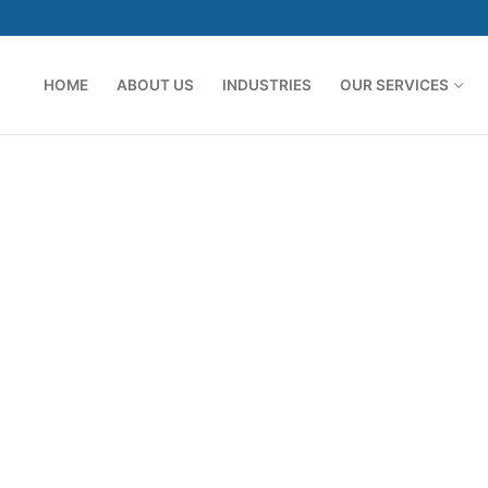
HOME
ABOUT US
INDUSTRIES
OUR SERVICES