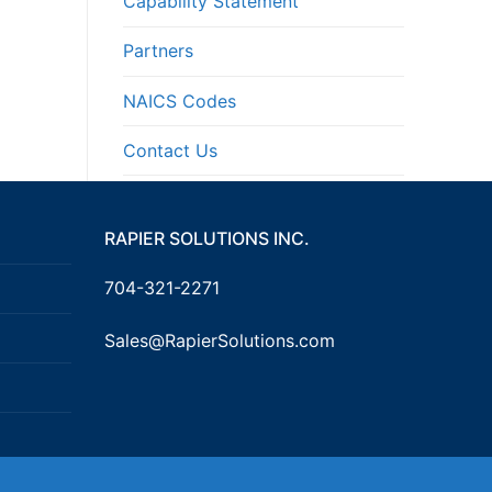
Capability Statement
Partners
NAICS Codes
Contact Us
RAPIER SOLUTIONS INC.
704-321-2271
Sales@RapierSolutions.com