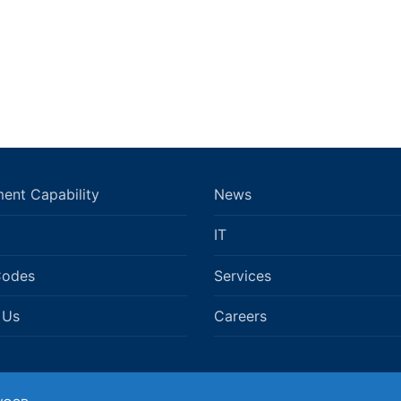
ent Capability
News
IT
Codes
Services
 Us
Careers