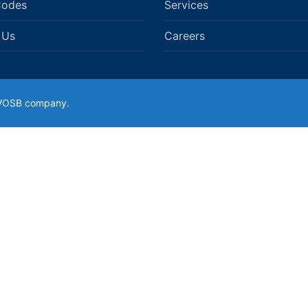
Codes
Services
 Us
Careers
SDVOSB company.