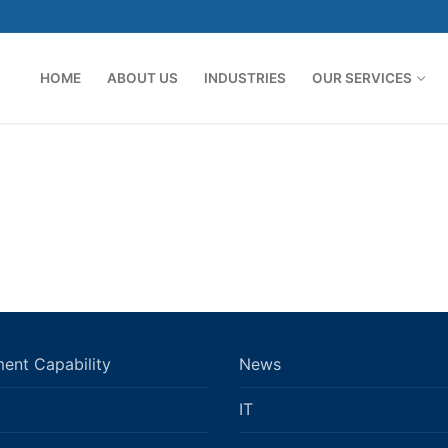
HOME
ABOUT US
INDUSTRIES
OUR SERVICES
ent Capability
News
IT