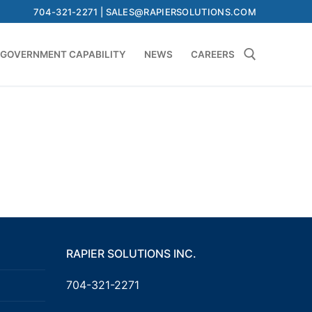
704-321-2271 | SALES@RAPIERSOLUTIONS.COM
GOVERNMENT CAPABILITY
NEWS
CAREERS
Search for:
RAPIER SOLUTIONS INC.
704-321-2271