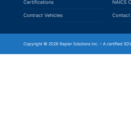
Certifications
NAICS 
Contract Vehicles
Contact
Copyright © 2026 Rapier Solutions Inc. – A certified 