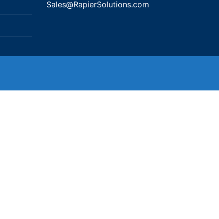
Sales@RapierSolutions.com