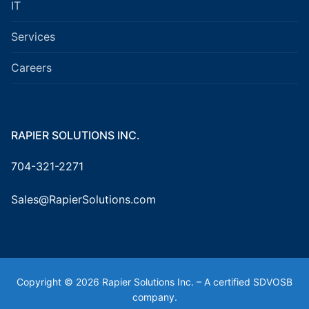
IT
Services
Careers
RAPIER SOLUTIONS INC.
704-321-2271
Sales@RapierSolutions.com
Copyright © 2026 Rapier Solutions Inc. – A certified SDVOSB
company.