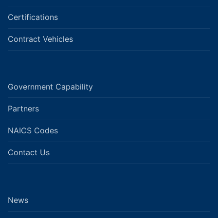
Certifications
Contract Vehicles
Government Capability
Partners
NAICS Codes
Contact Us
News