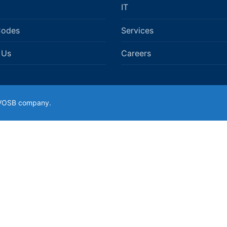
IT
Codes
Services
 Us
Careers
SDVOSB company.