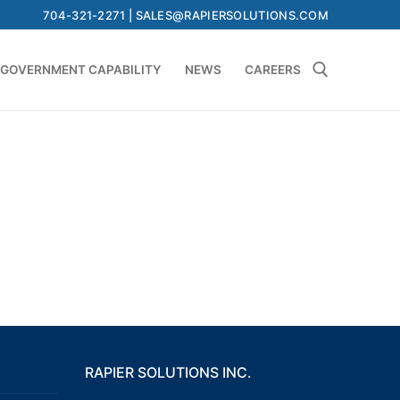
704-321-2271 | SALES@RAPIERSOLUTIONS.COM
GOVERNMENT CAPABILITY
NEWS
CAREERS
Search for:
RAPIER SOLUTIONS INC.