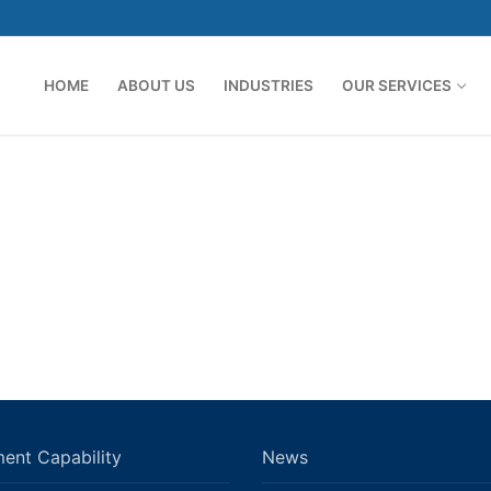
HOME
ABOUT US
INDUSTRIES
OUR SERVICES
ent Capability
News