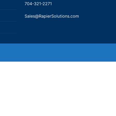
704-321-2271
Sales@RapierSolutions.com