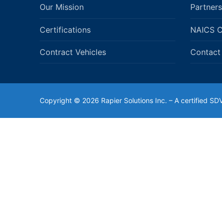
Our Mission
Partners
Certifications
NAICS 
Contract Vehicles
Contact
Copyright © 2026 Rapier Solutions Inc. – A certified 