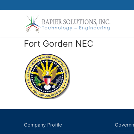
Skip
to
content
Fort Gorden NEC
Company Profile
Governm