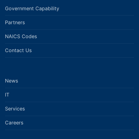
Government Capability
Partners
NAICS Codes
Contact Us
News
IT
Services
Careers