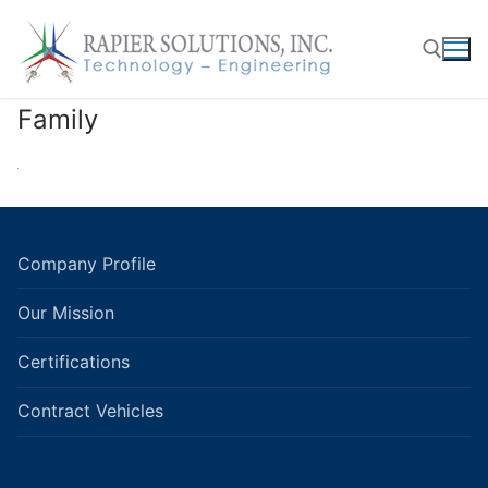
Skip
to
content
Family
Search for:
Company Profile
Our Mission
Certifications
Contract Vehicles