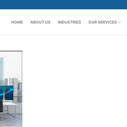
HOME
ABOUT US
INDUSTRIES
OUR SERVICES