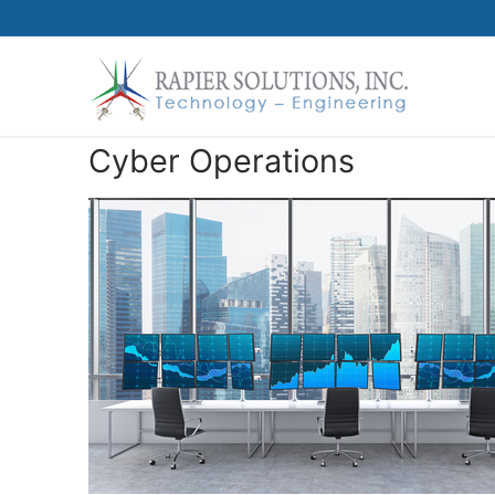
Skip
to
content
Cyber Operations