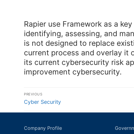
Rapier use Framework as a key p
identifying, assessing, and ma
is not designed to replace exis
current process and overlay it
its current cybersecurity risk
improvement cybersecurity.
Post
PREVIOUS
navigation
Previous
Cyber Security
post:
Company Profile
Governm