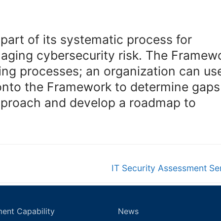
art of its systematic process for
naging cybersecurity risk. The Framew
ting processes; an organization can use
 onto the Framework to determine gaps
 approach and develop a roadmap to
Next
IT Security Assessment Se
post:
ent Capability
News