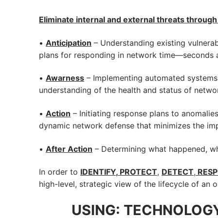
Eliminate internal and external threats throug
•
Anticipation
– Understanding existing vulnerab
plans for responding in network time—seconds 
•
Awarness
– Implementing automated systems a
understanding of the health and status of netwo
•
Action
– Initiating response plans to anomalies
dynamic network defense that minimizes the impa
•
After Action
– Determining what happened, who 
In order to
IDENTIFY
,
PROTECT
,
DETECT
,
RES
high-level, strategic view of the lifecycle of an
USING: TECHNOLOGY