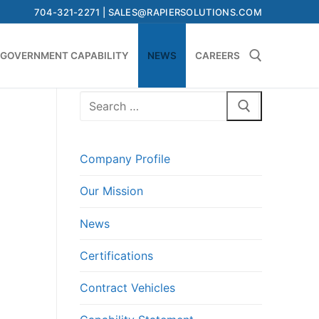
704-321-2271 | SALES@RAPIERSOLUTIONS.COM
GOVERNMENT CAPABILITY
NEWS
CAREERS
Search
Search for:
for:
Company Profile
Our Mission
News
Certifications
Contract Vehicles