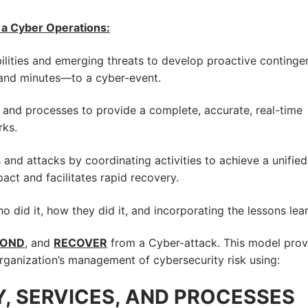
h a Cyber Operations:
ilities and emerging threats to develop proactive continge
and minutes—to a cyber-event.
nd processes to provide a complete, accurate, real-time
rks.
 and attacks by coordinating activities to achieve a unified
ct and facilitates rapid recovery.
did it, how they did it, and incorporating the lessons lea
POND
, and
RECOVER
from a Cyber-attack. This model prov
 organization’s management of cybersecurity risk using:
, SERVICES, AND PROCESSES