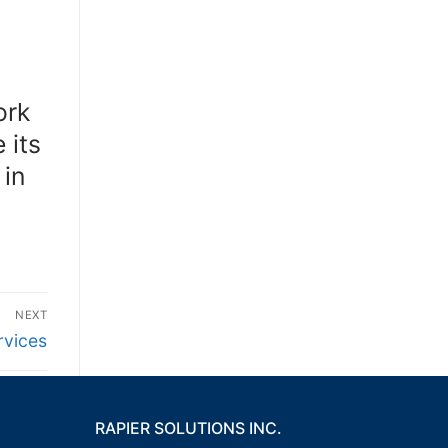
ork
 its
 in
NEXT
rvices
RAPIER SOLUTIONS INC.