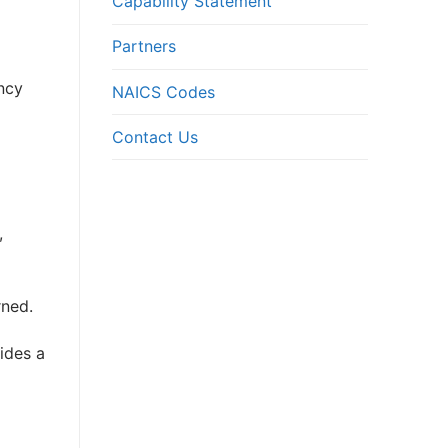
Capability Statement
Partners
ncy
NAICS Codes
Contact Us
,
rned.
ides a