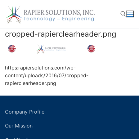
Skip
to
content
cropped-rapierclearheader.png
Search for:
https:rapiersolutions.com/wp-
content/uploads/2016/07/cropped-
rapierclearheader.png
Company Profile
Our Mission