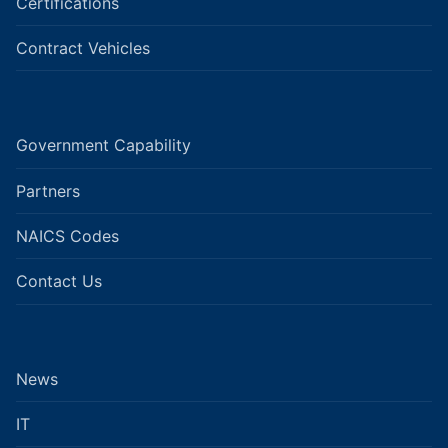
Certifications
Contract Vehicles
Government Capability
Partners
NAICS Codes
Contact Us
News
IT