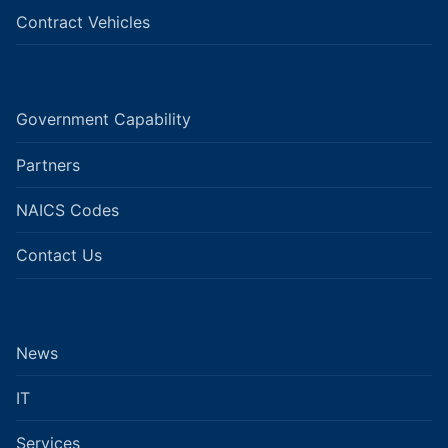
Contract Vehicles
Government Capability
Partners
NAICS Codes
Contact Us
News
IT
Services