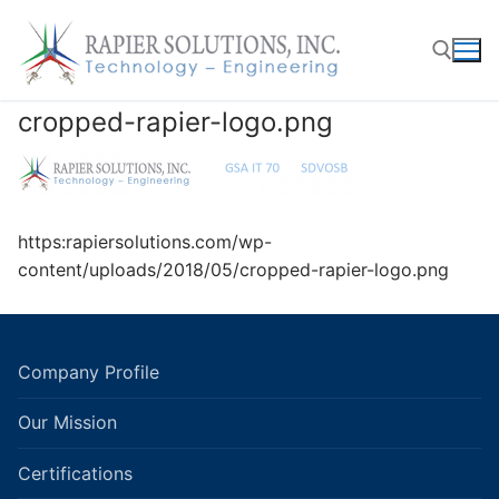
Skip
to
content
cropped-rapier-logo.png
Search for:
https:rapiersolutions.com/wp-
content/uploads/2018/05/cropped-rapier-logo.png
Company Profile
Our Mission
Certifications