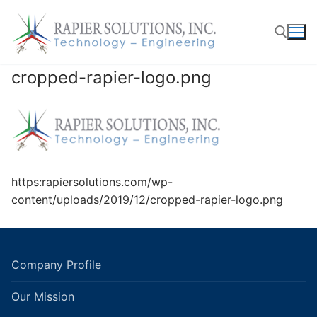
Skip
to
content
cropped-rapier-logo.png
Search for:
https:rapiersolutions.com/wp-
content/uploads/2019/12/cropped-rapier-logo.png
Company Profile
Our Mission