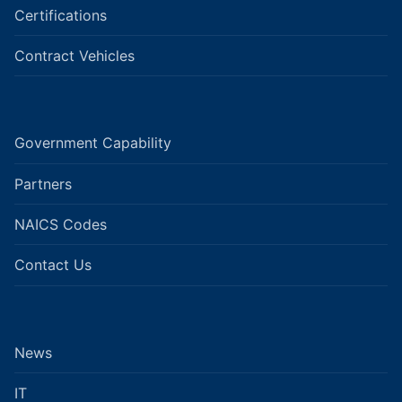
Certifications
Contract Vehicles
Government Capability
Partners
NAICS Codes
Contact Us
News
IT