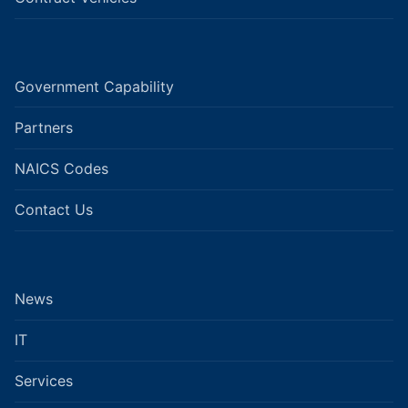
Government Capability
Partners
NAICS Codes
Contact Us
News
IT
Services