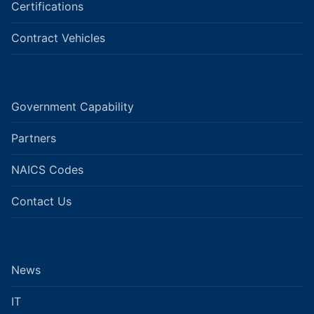
Certifications
Contract Vehicles
Government Capability
Partners
NAICS Codes
Contact Us
News
IT