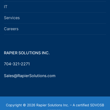
IT
Services
Careers
RAPIER SOLUTIONS INC.
704-321-2271
Sales@RapierSolutions.com
Copyright © 2026 Rapier Solutions Inc. – A certified SDVOSB