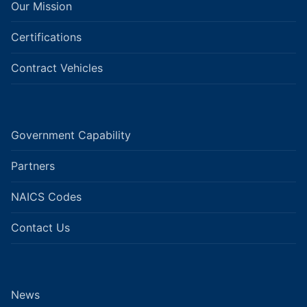
Our Mission
Certifications
Contract Vehicles
Government Capability
Partners
NAICS Codes
Contact Us
News