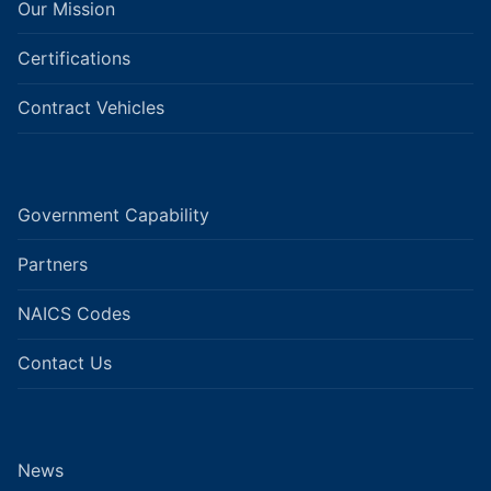
Our Mission
Certifications
Contract Vehicles
Government Capability
Partners
NAICS Codes
Contact Us
News