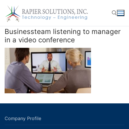
Skip
to
content
Businessteam listening to manager
Search for:
in a video conference
Company Profile