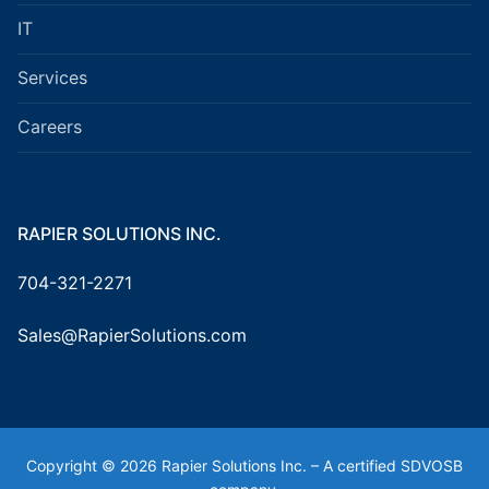
IT
Services
Careers
RAPIER SOLUTIONS INC.
704-321-2271
Sales@RapierSolutions.com
Copyright © 2026 Rapier Solutions Inc. – A certified SDVOSB