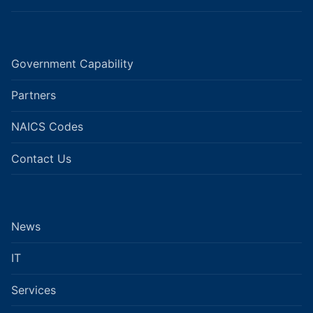
Government Capability
Partners
NAICS Codes
Contact Us
News
IT
Services