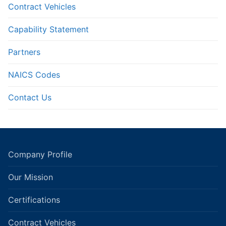
Contract Vehicles
Capability Statement
Partners
NAICS Codes
Contact Us
Company Profile
Our Mission
Certifications
Contract Vehicles