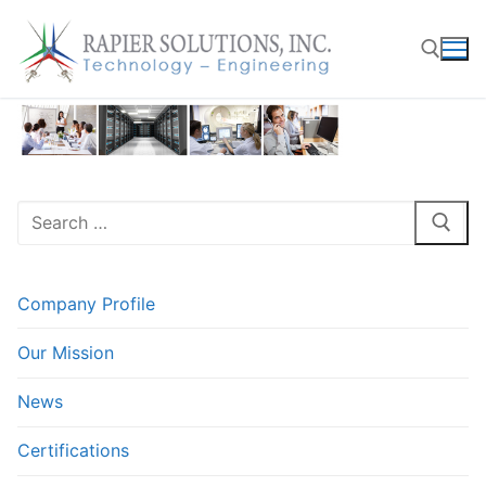
Skip
to
content
Search for:
Search
for:
Company Profile
Our Mission
News
Certifications