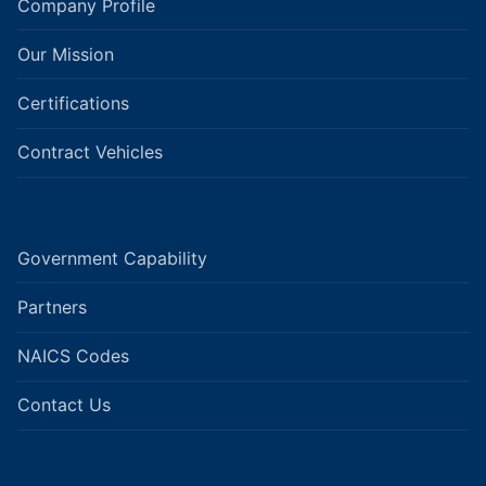
Company Profile
Our Mission
Certifications
Contract Vehicles
Government Capability
Partners
NAICS Codes
Contact Us