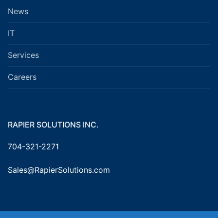
News
IT
Services
Careers
RAPIER SOLUTIONS INC.
704-321-2271
Sales@RapierSolutions.com