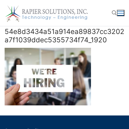
Skip
to
content
54e8d3434a51a914ea89837cc3202
Search for:
a7f1039ddec5355734f74_1920